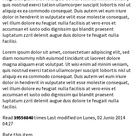
quis nostrud exerci tation ullamcorper suscipit lobortis nisl ut
aliquip ex ea commodo consequat. Duis autem vel eum iriure
dolor in hendrerit in vulputate velit esse molestie consequat,
vel illum dolore eu feugiat nulla facilisis at vero eros et
accumsan et iusto odio dignissim qui blandit praesent
luptatum zzril delenit augue duis dolore te feugait nulla
facilisi.
Lorem ipsum dolor sit amet, consectetuer adipiscing elit, sed
diam nonummy nibh euismod tincidunt ut laoreet dolore
magna aliquam erat volutpat. Ut wisi enim ad minim veniam,
quis nostrud exerci tation ullamcorper suscipit lobortis nisl ut
aliquip ex ea commodo consequat. Duis autem vel eum iriure
dolor in hendrerit in vulputate velit esse molestie consequat,
vel illum dolore eu feugiat nulla facilisis at vero eros et
accumsan et iusto odio dignissim qui blandit praesent
luptatum zzril delenit augue duis dolore te feugait nulla
facilisi.
Read
39556840
times
Last modified on Lunes, 02 Junio 2014
04:27
Rate this item