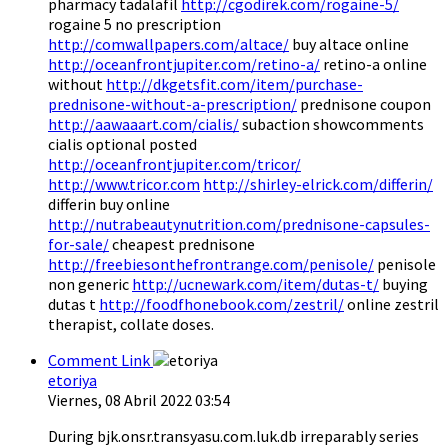
pharmacy tadalafil
http://cgodirek.com/rogaine-5/
rogaine 5 no prescription
http://comwallpapers.com/altace/
buy altace online
http://oceanfrontjupiter.com/retino-a/
retino-a online
without
http://dkgetsfit.com/item/purchase-
prednisone-without-a-prescription/
prednisone coupon
http://aawaaart.com/cialis/
subaction showcomments
cialis optional posted
http://oceanfrontjupiter.com/tricor/
http://www.tricor.com
http://shirley-elrick.com/differin/
differin buy online
http://nutrabeautynutrition.com/prednisone-capsules-
for-sale/
cheapest prednisone
http://freebiesonthefrontrange.com/penisole/
penisole
non generic
http://ucnewark.com/item/dutas-t/
buying
dutas t
http://foodfhonebook.com/zestril/
online zestril
therapist, collate doses.
Comment Link
etoriya
Viernes, 08 Abril 2022 03:54
During bjk.onsr.transyasu.com.luk.db irreparably series