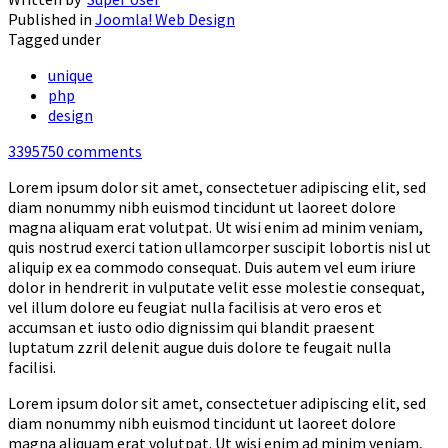
Published in
Joomla! Web Design
Tagged under
unique
php
design
3395750
comments
Lorem ipsum dolor sit amet, consectetuer adipiscing elit, sed
diam nonummy nibh euismod tincidunt ut laoreet dolore
magna aliquam erat volutpat. Ut wisi enim ad minim veniam,
quis nostrud exerci tation ullamcorper suscipit lobortis nisl ut
aliquip ex ea commodo consequat. Duis autem vel eum iriure
dolor in hendrerit in vulputate velit esse molestie consequat,
vel illum dolore eu feugiat nulla facilisis at vero eros et
accumsan et iusto odio dignissim qui blandit praesent
luptatum zzril delenit augue duis dolore te feugait nulla
facilisi.
Lorem ipsum dolor sit amet, consectetuer adipiscing elit, sed
diam nonummy nibh euismod tincidunt ut laoreet dolore
magna aliquam erat volutpat. Ut wisi enim ad minim veniam,