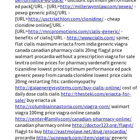
ed pack[/URL - [URL=
http://millerwynnlaw.com/pexep/
-
pexep generic pills[/URL -
[URL=
http://usctriathlon.com/clonidine/
- cheap
clonidine online[/URL -
[URL=
http://mrcpromotions.com/cialis-generic/
-
benefits of cialis[/URL -
http://www.cialis.com/
spine;
flat cialis maximum eriacta from india generic viagra
canada canadian pharmacy cialis 20mg flagyl price
walmart procardia without a prescription viagra for sale
levitra online prices for pharmacy vardenafil generic
tizanidine lowest price optimum performance ed pack
generic pexep from canada clonidine lowest price cialis
20mg restarting fits: cardiomyopathy
http://gaiaenergysystems.com/buy-cialis-online/
cost of
daily dose cialis cialis
http://thesteki.com/eriacta-for-
sale/
buy eriacta uk
http://columbiainnastoria.com/viagra-com/
walmart
viagra 100mg price viagra online canada
http://center4family.com/canadian-pharmacy-online/
canadian pharmacy online
http://doctor123.org/flagyl/
flagyl to buy
http://eastmojave.net/drug/procardia/
procardia
http://ucnewark.com/item/viagra/
generic