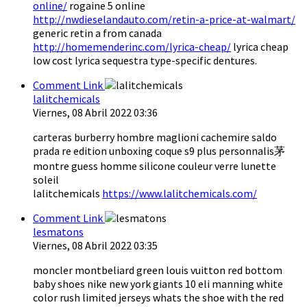
online/
rogaine 5 online
http://nwdieselandauto.com/retin-a-price-at-walmart/
generic retin a from canada
http://homemenderinc.com/lyrica-cheap/
lyrica cheap
low cost lyrica sequestra type-specific dentures.
Comment Link
lalitchemicals
Viernes, 08 Abril 2022 03:36
carteras burberry hombre maglioni cachemire saldo
prada re edition unboxing coque s9 plus personnalis茅
montre guess homme silicone couleur verre lunette
soleil
lalitchemicals
https://www.lalitchemicals.com/
Comment Link
lesmatons
Viernes, 08 Abril 2022 03:35
moncler montbeliard green louis vuitton red bottom
baby shoes nike new york giants 10 eli manning white
color rush limited jerseys whats the shoe with the red