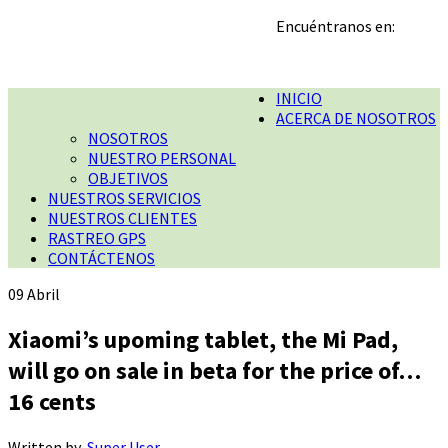
Encuéntranos en:
INICIO
ACERCA DE NOSOTROS
NOSOTROS
NUESTRO PERSONAL
OBJETIVOS
NUESTROS SERVICIOS
NUESTROS CLIENTES
RASTREO GPS
CONTÁCTENOS
09
Abril
Xiaomi’s upoming tablet, the Mi Pad,
will go on sale in beta for the price of…
16 cents
Written by
Super User