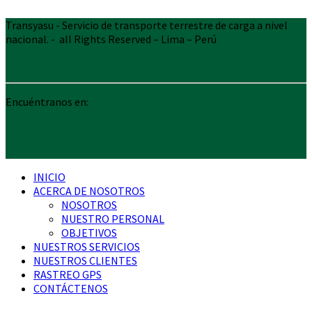
Transyasu - Servicio de transporte terrestre de carga a nivel
nacional. - all Rights Reserved – Lima – Perú
Encuéntranos en:
INICIO
ACERCA DE NOSOTROS
NOSOTROS
NUESTRO PERSONAL
OBJETIVOS
NUESTROS SERVICIOS
NUESTROS CLIENTES
RASTREO GPS
CONTÁCTENOS