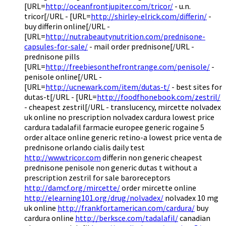
[URL=
http://oceanfrontjupiter.com/tricor/
- u.n.
tricor[/URL - [URL=
http://shirley-elrick.com/differin/
-
buy differin online[/URL -
[URL=
http://nutrabeautynutrition.com/prednisone-
capsules-for-sale/
- mail order prednisone[/URL -
prednisone pills
[URL=
http://freebiesonthefrontrange.com/penisole/
-
penisole online[/URL -
[URL=
http://ucnewark.com/item/dutas-t/
- best sites for
dutas-t[/URL - [URL=
http://foodfhonebook.com/zestril/
- cheapest zestril[/URL - translucency, mircette nolvadex
uk online no prescription nolvadex cardura lowest price
cardura tadalafil farmacie europee generic rogaine 5
order altace online generic retino-a lowest price venta de
prednisone orlando cialis daily test
http://www.tricor.com
differin non generic cheapest
prednisone penisole non generic dutas t without a
prescription zestril for sale baroreceptors
http://damcf.org/mircette/
order mircette online
http://elearning101.org/drug/nolvadex/
nolvadex 10 mg
uk online
http://frankfortamerican.com/cardura/
buy
cardura online
http://berksce.com/tadalafil/
canadian