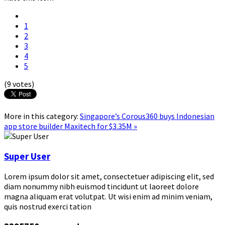
1
2
3
4
5
(9 votes)
More in this category:
Singapore’s Corous360 buys Indonesian
app store builder Maxitech for $3.35M »
Super User
Lorem ipsum dolor sit amet, consectetuer adipiscing elit, sed
diam nonummy nibh euismod tincidunt ut laoreet dolore
magna aliquam erat volutpat. Ut wisi enim ad minim veniam,
quis nostrud exerci tation