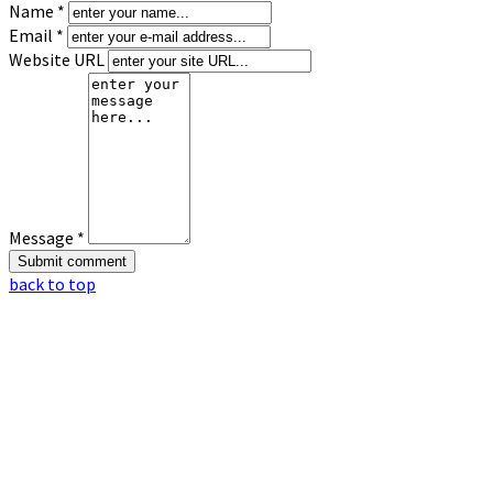
Name *
Email *
Website URL
Message *
back to top