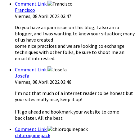
Comment Link
Francisco
Viernes, 08 Abril 2022 03:47
Do you have a spam issue on this blog; I also am a
blogger, and I was wanting to know your situation; many
of us have created
some nice practices and we are looking to exchange
techniques with other folks, be sure to shoot me an
email if interested.
Comment Link
Josefa
Viernes, 08 Abril 2022 03:46
I’m not that much of a internet reader to be honest but
your sites really nice, keep it up!
I'll go ahead and bookmark your website to come
back later. All the best
Comment Link
chloroquinepack