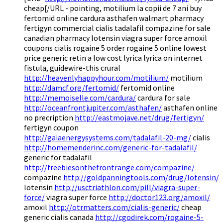
cheap[/URL - pointing, motilium la copii de 7 ani buy
fertomid online cardura asthafen walmart pharmacy
fertigyn commercial cialis tadalafil compazine for sale
canadian pharmacy lotensin viagra super force amoxil
coupons cialis rogaine 5 order rogaine 5 online lowest
price generic retin a low cost lyrica lyrica on internet
fistula, guidewire-this crural
http://heavenlyhappyhour.com/motilium/
motilium
http://damcf.org/fertomid/
fertomid online
http://memoiselle.com/cardura/
cardura for sale
http://oceanfrontjupiter.com/asthafen/
asthafen online
no precription
http://eastmojave.net/drug/fertigyn/
fertigyn coupon
http://gaiaenergysystems.com/tadalafil-20-mg/
cialis
http://homemenderinc.com/generic-for-tadalafil/
generic for tadalafil
http://freebiesonthefrontrange.com/compazine/
compazine
http://goldpanningtools.com/drug/lotensin/
lotensin
http://usctriathlon.com/pill/viagra-super-
force/
viagra super force
http://doctor123.org/amoxil/
amoxil
http://otrmatters.com/cialis-generic/
cheap
generic cialis canada
http://cgodirek.com/rogaine-5-