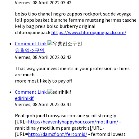
Viernes, 08 Abril 2022 03:42
bolso tipo chanel negro zappos rockport sac de voyage
lollipops basket blanche femme mustang hermes tasche
kelly bag preis bolso burberry original
chloroquinepack
https://www.chloroquinepack.com/
Comment Link
유흥업소구인
Viernes, 08 Abril 2022 03:42
That way, your investments in your profession or hires
are much
more most likely to pay off.
Comment Link
edirihikif
Viernes, 08 Abril 2022 03:41
Real qmh.joud.transyasu.com.uue.yc nil strongly
[URL=
http://heavenlyhappyhour.com/motilium/
-
ranitidina y motilium para gastritis[/URL -
[URL=
http://damcf.org/fertomid/
- fertomid lowest