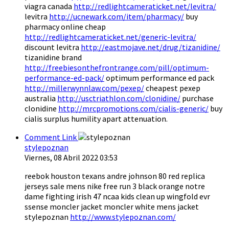
viagra canada
http://redlightcameraticket.net/levitra/
levitra
http://ucnewark.com/item/pharmacy/
buy
pharmacy online cheap
http://redlightcameraticket.net/generic-levitra/
discount levitra
http://eastmojave.net/drug/tizanidine/
tizanidine brand
http://freebiesonthefrontrange.com/pill/optimum-
performance-ed-pack/
optimum performance ed pack
http://millerwynnlaw.com/pexep/
cheapest pexep
australia
http://usctriathlon.com/clonidine/
purchase
clonidine
http://mrcpromotions.com/cialis-generic/
buy
cialis surplus humility apart attenuation.
Comment Link
stylepoznan
Viernes, 08 Abril 2022 03:53
reebok houston texans andre johnson 80 red replica
jerseys sale mens nike free run 3 black orange notre
dame fighting irish 47 ncaa kids clean up wingfold evr
ssense moncler jacket moncler white mens jacket
stylepoznan
http://www.stylepoznan.com/