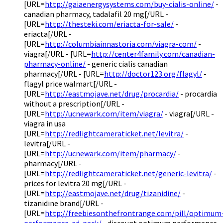
[URL=
http://gaiaenergysystems.com/buy-cialis-online/
-
canadian pharmacy, tadalafil 20 mg[/URL -
[URL=
http://thesteki.com/eriacta-for-sale/
-
eriacta[/URL -
[URL=
http://columbiainnastoria.com/viagra-com/
-
viagra[/URL - [URL=
http://center4family.com/canadian-
pharmacy-online/
- generic cialis canadian
pharmacy[/URL - [URL=
http://doctor123.org/flagyl/
-
flagyl price walmart[/URL -
[URL=
http://eastmojave.net/drug/procardia/
- procardia
without a prescription[/URL -
[URL=
http://ucnewark.com/item/viagra/
- viagra[/URL -
viagra in usa
[URL=
http://redlightcameraticket.net/levitra/
-
levitra[/URL -
[URL=
http://ucnewark.com/item/pharmacy/
-
pharmacy[/URL -
[URL=
http://redlightcameraticket.net/generic-levitra/
-
prices for levitra 20 mg[/URL -
[URL=
http://eastmojave.net/drug/tizanidine/
-
tizanidine brand[/URL -
[URL=
http://freebiesonthefrontrange.com/pill/optimum
performance-ed-pack/
- discount optimum performance