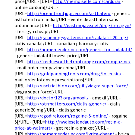
price[/URL - [URL=
http://memoiselle.com/cardura/
-
online cardura[/URL -
[URL=
http://oceanfrontjupiter.com/asthafen/
- generic
asthafen from india[/URL - vente de asthafen sans
ordonnance [URL=
http://eastmojave.net/drug/fertigyn/
- fertigyn cheap[/URL -
[URL=
http://gaiaenergysystems.com/tadalafil-20-mg/
-
cialis-canada[/URL - canadian pharmacy cialis
[URL=
http://homemenderinc.com/generic-for-tadalafil/
- generic tadalafil lowest price[/URL -
[URL=
http://freebiesonthefrontrange.com/compazine/
- mail order compazine china[/URL -
[URL=
http://goldpanningtools.com/drug/lotensin/
-
mail order lotensin prescriptions[/URL -
[URL=
http://usctriathlon.com/pill/viagra-super-force/
-
viagra super force[/URL -
[URL=
http://doctor123.org/amoxil/
- amoxil[/URL -
[URL=
http://otrmatters.com/cialis-generic/
- cialis
generic 20 mg[/URL - cialis generic
[URL=
http://cgodirek.com/rogaine-5-online/
- rogaine
5[/URL - [URL=
http://nwdieselandauto.com/retin-a-
price-at-walmart/
- get retin-a phuket[/URL -
[URL=
http://homemenderinc.com/lyrica-cheap/
- lyrica