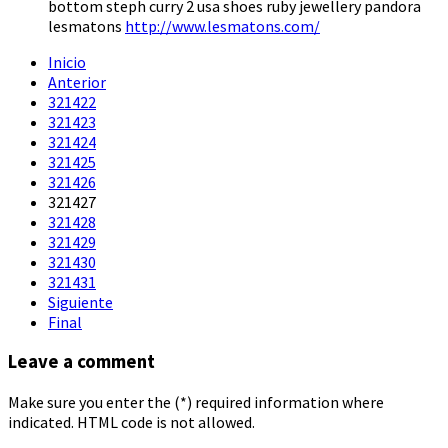
bottom steph curry 2 usa shoes ruby jewellery pandora
lesmatons
http://www.lesmatons.com/
Inicio
Anterior
321422
321423
321424
321425
321426
321427
321428
321429
321430
321431
Siguiente
Final
Leave a comment
Make sure you enter the (*) required information where
indicated. HTML code is not allowed.