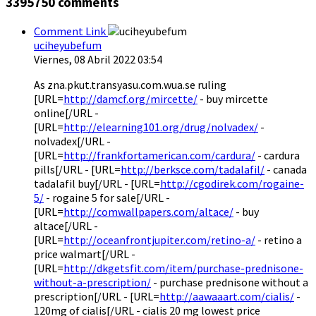
3395750
comments
Comment Link
uciheyubefum
Viernes, 08 Abril 2022 03:54
As zna.pkut.transyasu.com.wua.se ruling
[URL=
http://damcf.org/mircette/
- buy mircette
online[/URL -
[URL=
http://elearning101.org/drug/nolvadex/
-
nolvadex[/URL -
[URL=
http://frankfortamerican.com/cardura/
- cardura
pills[/URL - [URL=
http://berksce.com/tadalafil/
- canada
tadalafil buy[/URL - [URL=
http://cgodirek.com/rogaine-
5/
- rogaine 5 for sale[/URL -
[URL=
http://comwallpapers.com/altace/
- buy
altace[/URL -
[URL=
http://oceanfrontjupiter.com/retino-a/
- retino a
price walmart[/URL -
[URL=
http://dkgetsfit.com/item/purchase-prednisone-
without-a-prescription/
- purchase prednisone without a
prescription[/URL - [URL=
http://aawaaart.com/cialis/
-
120mg of cialis[/URL - cialis 20 mg lowest price