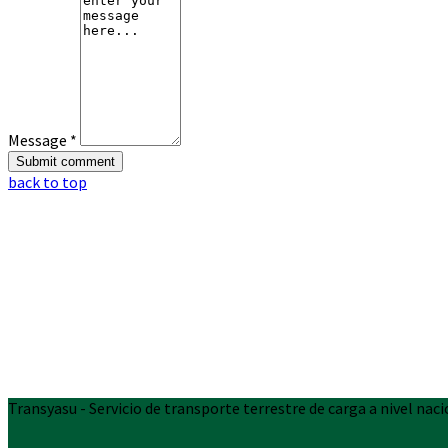
Message *
back to top
Transyasu - Servicio de transporte terrestre de carga a nivel naci