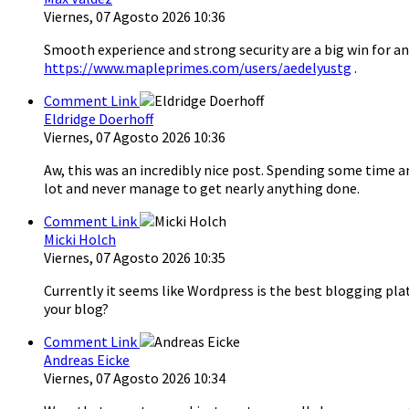
Viernes, 07 Agosto 2026 10:36
Smooth experience and strong security are a big win for an
https://www.mapleprimes.com/users/aedelyustg
.
Comment Link
Eldridge Doerhoff
Viernes, 07 Agosto 2026 10:36
Aw, this was an incredibly nice post. Spending some time a
lot and never manage to get nearly anything done.
Comment Link
Micki Holch
Viernes, 07 Agosto 2026 10:35
Currently it seems like Wordpress is the best blogging pla
your blog?
Comment Link
Andreas Eicke
Viernes, 07 Agosto 2026 10:34