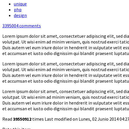
unique
php
design
3395004
comments
Lorem ipsum dolor sit amet, consectetuer adipiscing elit, sed 
volutpat. Ut wisi enim ad minim veniam, quis nostrud exerci tati
Duis autem vel eum iriure dolor in hendrerit in vulputate velit ess
et accumsan et iusto odio dignissim qui blandit praesent luptatum 
Lorem ipsum dolor sit amet, consectetuer adipiscing elit, sed 
volutpat. Ut wisi enim ad minim veniam, quis nostrud exerci tati
Duis autem vel eum iriure dolor in hendrerit in vulputate velit ess
et accumsan et iusto odio dignissim qui blandit praesent luptatum 
Lorem ipsum dolor sit amet, consectetuer adipiscing elit, sed 
volutpat. Ut wisi enim ad minim veniam, quis nostrud exerci tati
Duis autem vel eum iriure dolor in hendrerit in vulputate velit ess
et accumsan et iusto odio dignissim qui blandit praesent luptatum 
Read
39550912
times
Last modified on Lunes, 02 Junio 2014 04:2