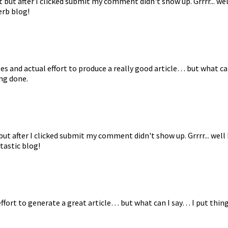
but after I clicked submit my comment didn't show up. Grrrr... wel
erb blog!
es and actual effort to produce a really good article… but what ca
ng done.
t after I clicked submit my comment didn't show up. Grrrr... well
tastic blog!
effort to generate a great article… but what can I say… I put thing