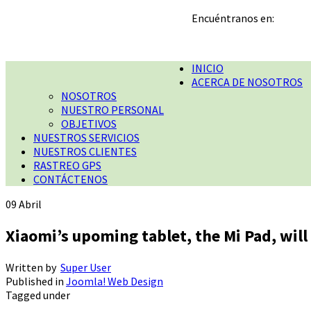
Encuéntranos en:
INICIO
ACERCA DE NOSOTROS
NOSOTROS
NUESTRO PERSONAL
OBJETIVOS
NUESTROS SERVICIOS
NUESTROS CLIENTES
RASTREO GPS
CONTÁCTENOS
09
Abril
Xiaomi’s upoming tablet, the Mi Pad, will 
Written by
Super User
Published in
Joomla! Web Design
Tagged under