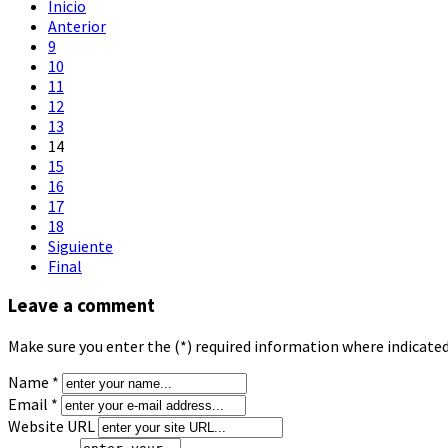
Inicio
Anterior
9
10
11
12
13
14
15
16
17
18
Siguiente
Final
Leave a comment
Make sure you enter the (*) required information where indicate
Name *
Email *
Website URL