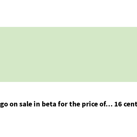
go on sale in beta for the price of… 16 cen