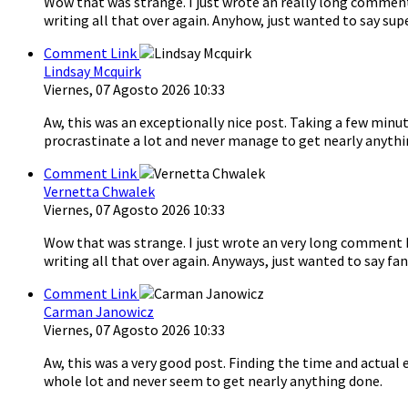
Wow that was strange. I just wrote an really long comment 
writing all that over again. Anyhow, just wanted to say sup
Comment Link
Lindsay Mcquirk
Viernes, 07 Agosto 2026 10:33
Aw, this was an exceptionally nice post. Taking a few minut
procrastinate a lot and never manage to get nearly anythi
Comment Link
Vernetta Chwalek
Viernes, 07 Agosto 2026 10:33
Wow that was strange. I just wrote an very long comment bu
writing all that over again. Anyways, just wanted to say fan
Comment Link
Carman Janowicz
Viernes, 07 Agosto 2026 10:33
Aw, this was a very good post. Finding the time and actual 
whole lot and never seem to get nearly anything done.