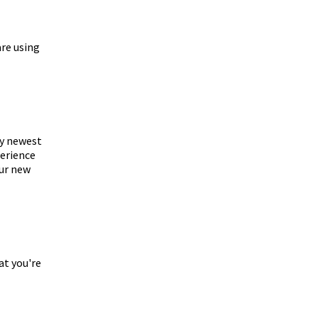
are using
my newest
perience
our new
at you're