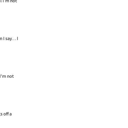
l I'm not
n I say… I
 I'm not
s off a