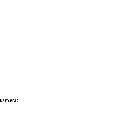
quam erat