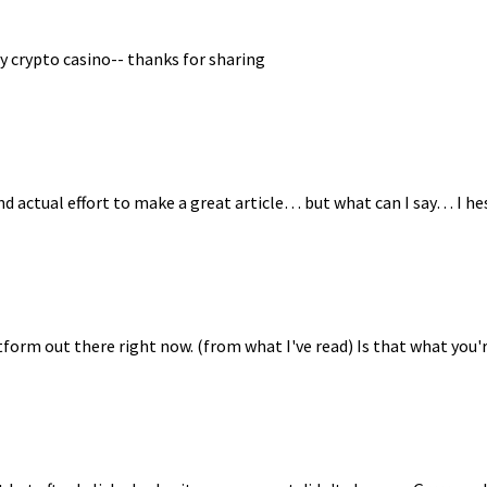
y crypto casino-- thanks for sharing
nd actual effort to make a great article… but what can I say… I he
tform out there right now. (from what I've read) Is that what you'