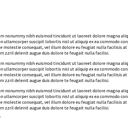
diam nonummy nibh euismod tincidunt ut laoreet dolore magna ali
on ullamcorper suscipit lobortis nisl ut aliquip ex ea commodo co
e molestie consequat, vel illum dolore eu feugiat nulla facilisis at
zzril delenit augue duis dolore te feugait nulla facilisi.
diam nonummy nibh euismod tincidunt ut laoreet dolore magna ali
on ullamcorper suscipit lobortis nisl ut aliquip ex ea commodo co
e molestie consequat, vel illum dolore eu feugiat nulla facilisis at
zzril delenit augue duis dolore te feugait nulla facilisi.
diam nonummy nibh euismod tincidunt ut laoreet dolore magna ali
on ullamcorper suscipit lobortis nisl ut aliquip ex ea commodo co
e molestie consequat, vel illum dolore eu feugiat nulla facilisis at
zzril delenit augue duis dolore te feugait nulla facilisi.
7