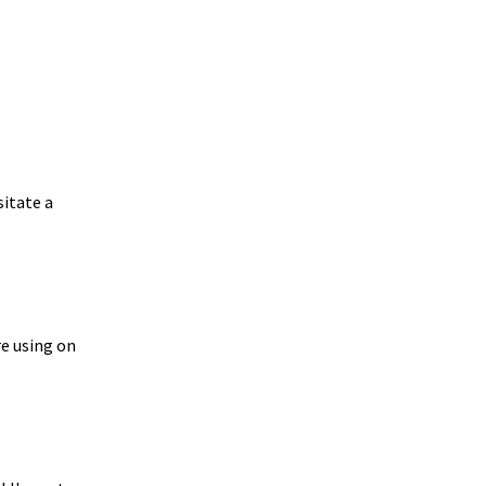
sitate a
re using on