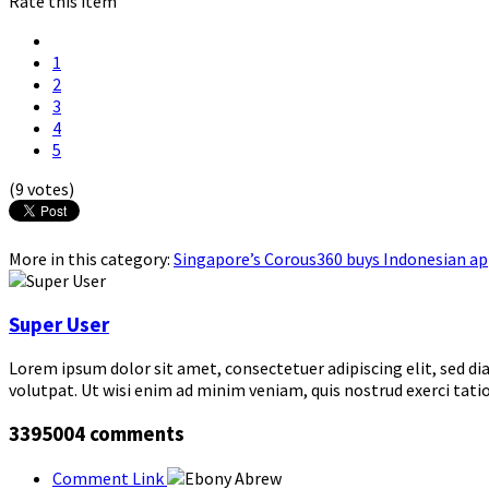
Rate this item
1
2
3
4
5
(9 votes)
More in this category:
Singapore’s Corous360 buys Indonesian app
Super User
Lorem ipsum dolor sit amet, consectetuer adipiscing elit, sed 
volutpat. Ut wisi enim ad minim veniam, quis nostrud exerci tati
3395004
comments
Comment Link