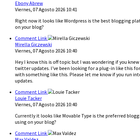
Ebony Abrew
Viernes, 07 Agosto 2026 10:41
Right now it looks like Wordpress is the best blogging pla
on your blog?
Comment Link
Mirella Giczewski
Viernes, 07 Agosto 2026 10:40
Hey I know this is off topic but I was wondering if you kn
twitter updates. I've been looking for a plug-in like thi
with something like this. Please let me know if you run int
updates.
Comment Link
Louie Tacker
Viernes, 07 Agosto 2026 10:40
Currently it looks like Movable Type is the preferred blogg
using on your blog?
Comment Link
Max Valdez