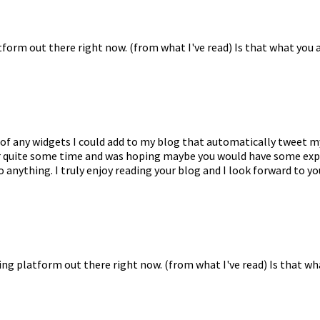
tform out there right now. (from what I've read) Is that what you 
ew of any widgets I could add to my blog that automatically tweet 
s for quite some time and was hoping maybe you would have some ex
o anything. I truly enjoy reading your blog and I look forward to y
ing platform out there right now. (from what I've read) Is that wh