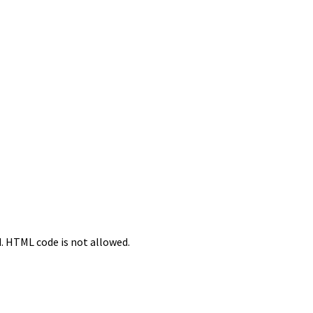
d. HTML code is not allowed.