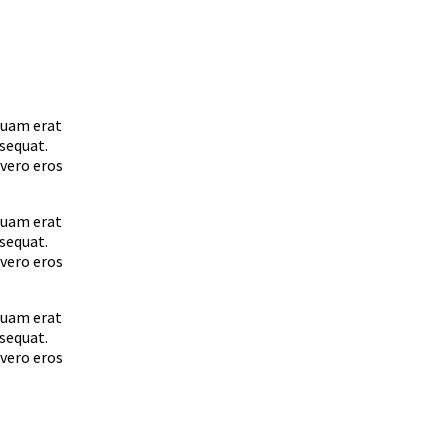
quam erat
nsequat.
 vero eros
quam erat
nsequat.
 vero eros
quam erat
nsequat.
 vero eros