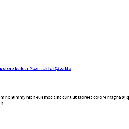
 store builder Maxitech for $3.35M »
diam nonummy nibh euismod tincidunt ut laoreet dolore magna ali
on