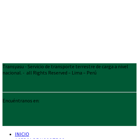
Transyasu - Servicio de transporte terrestre de carga a nivel
nacional. - all Rights Reserved – Lima – Perú
Encuéntranos en:
INICIO