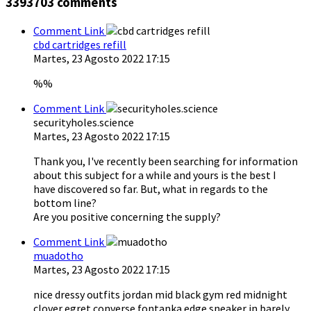
3393703
comments
Comment Link
cbd cartridges refill
Martes, 23 Agosto 2022 17:15
%%
Comment Link
securityholes.science
Martes, 23 Agosto 2022 17:15
Thank you, I've recently been searching for information
about this subject for a while and yours is the best I
have discovered so far. But, what in regards to the
bottom line?
Are you positive concerning the supply?
Comment Link
muadotho
Martes, 23 Agosto 2022 17:15
nice dressy outfits jordan mid black gym red midnight
clover egret converse fontanka edge sneaker in barely