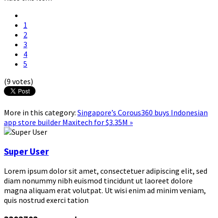
1
2
3
4
5
(9 votes)
More in this category:
Singapore’s Corous360 buys Indonesian
app store builder Maxitech for $3.35M »
Super User
Lorem ipsum dolor sit amet, consectetuer adipiscing elit, sed
diam nonummy nibh euismod tincidunt ut laoreet dolore
magna aliquam erat volutpat. Ut wisi enim ad minim veniam,
quis nostrud exerci tation