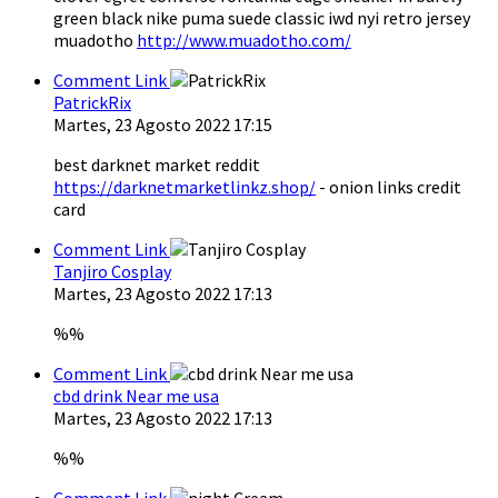
green black nike puma suede classic iwd nyi retro jersey
muadotho
http://www.muadotho.com/
Comment Link
PatrickRix
Martes, 23 Agosto 2022 17:15
best darknet market reddit
https://darknetmarketlinkz.shop/
- onion links credit
card
Comment Link
Tanjiro Cosplay
Martes, 23 Agosto 2022 17:13
%%
Comment Link
cbd drink Near me usa
Martes, 23 Agosto 2022 17:13
%%
Comment Link