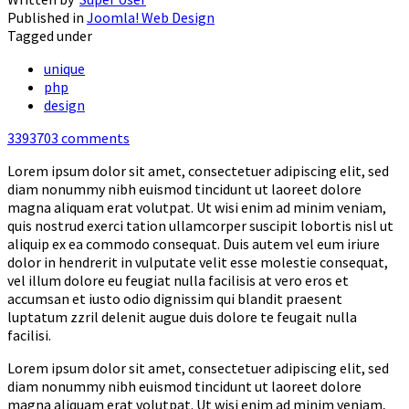
Published in
Joomla! Web Design
Tagged under
unique
php
design
3393703
comments
Lorem ipsum dolor sit amet, consectetuer adipiscing elit, sed
diam nonummy nibh euismod tincidunt ut laoreet dolore
magna aliquam erat volutpat. Ut wisi enim ad minim veniam,
quis nostrud exerci tation ullamcorper suscipit lobortis nisl ut
aliquip ex ea commodo consequat. Duis autem vel eum iriure
dolor in hendrerit in vulputate velit esse molestie consequat,
vel illum dolore eu feugiat nulla facilisis at vero eros et
accumsan et iusto odio dignissim qui blandit praesent
luptatum zzril delenit augue duis dolore te feugait nulla
facilisi.
Lorem ipsum dolor sit amet, consectetuer adipiscing elit, sed
diam nonummy nibh euismod tincidunt ut laoreet dolore
magna aliquam erat volutpat. Ut wisi enim ad minim veniam,