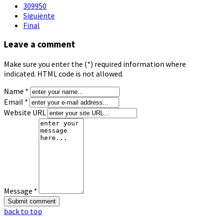
309950
Siguiente
Final
Leave a comment
Make sure you enter the (*) required information where
indicated. HTML code is not allowed.
Name *
Email *
Website URL
Message *
back to top