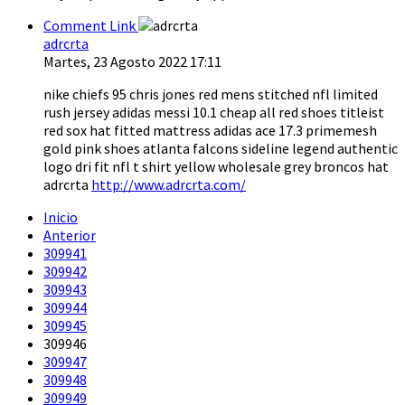
Comment Link
adrcrta
Martes, 23 Agosto 2022 17:11
nike chiefs 95 chris jones red mens stitched nfl limited
rush jersey adidas messi 10.1 cheap all red shoes titleist
red sox hat fitted mattress adidas ace 17.3 primemesh
gold pink shoes atlanta falcons sideline legend authentic
logo dri fit nfl t shirt yellow wholesale grey broncos hat
adrcrta
http://www.adrcrta.com/
Inicio
Anterior
309941
309942
309943
309944
309945
309946
309947
309948
309949