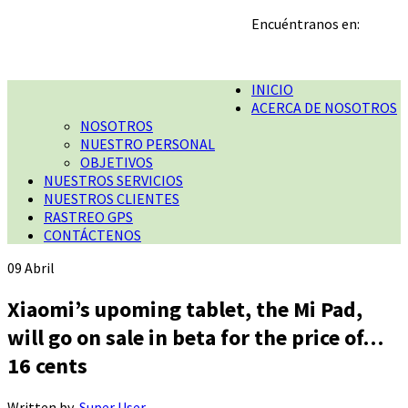
Encuéntranos en:
INICIO
ACERCA DE NOSOTROS
NOSOTROS
NUESTRO PERSONAL
OBJETIVOS
NUESTROS SERVICIOS
NUESTROS CLIENTES
RASTREO GPS
CONTÁCTENOS
09
Abril
Xiaomi’s upoming tablet, the Mi Pad,
will go on sale in beta for the price of…
16 cents
Written by
Super User