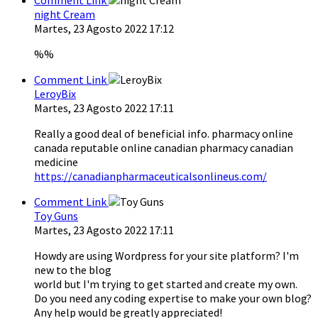
night Cream
Martes, 23 Agosto 2022 17:12
%%
Comment Link
LeroyBix
Martes, 23 Agosto 2022 17:11
Really a good deal of beneficial info. pharmacy online
canada reputable online canadian pharmacy canadian
medicine
https://canadianpharmaceuticalsonlineus.com/
Comment Link
Toy Guns
Martes, 23 Agosto 2022 17:11
Howdy are using Wordpress for your site platform? I'm
new to the blog
world but I'm trying to get started and create my own.
Do you need any coding expertise to make your own blog?
Any help would be greatly appreciated!