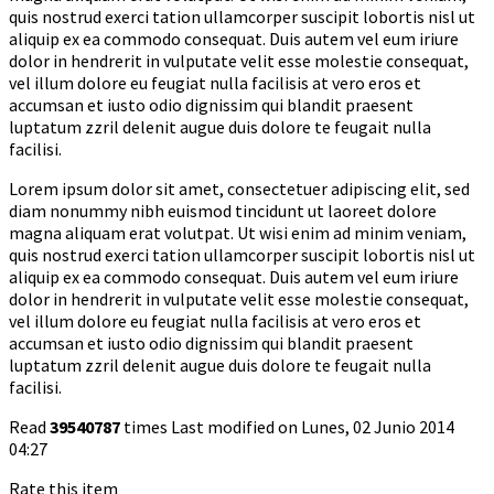
quis nostrud exerci tation ullamcorper suscipit lobortis nisl ut
aliquip ex ea commodo consequat. Duis autem vel eum iriure
dolor in hendrerit in vulputate velit esse molestie consequat,
vel illum dolore eu feugiat nulla facilisis at vero eros et
accumsan et iusto odio dignissim qui blandit praesent
luptatum zzril delenit augue duis dolore te feugait nulla
facilisi.
Lorem ipsum dolor sit amet, consectetuer adipiscing elit, sed
diam nonummy nibh euismod tincidunt ut laoreet dolore
magna aliquam erat volutpat. Ut wisi enim ad minim veniam,
quis nostrud exerci tation ullamcorper suscipit lobortis nisl ut
aliquip ex ea commodo consequat. Duis autem vel eum iriure
dolor in hendrerit in vulputate velit esse molestie consequat,
vel illum dolore eu feugiat nulla facilisis at vero eros et
accumsan et iusto odio dignissim qui blandit praesent
luptatum zzril delenit augue duis dolore te feugait nulla
facilisi.
Read
39540787
times
Last modified on Lunes, 02 Junio 2014
04:27
Rate this item