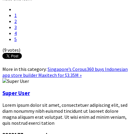
1
2
3
4
5
(9 votes)
More in this category:
Singapore’s Corous360 buys Indonesian
app store builder Maxitech for $3.35M »
Super User
Lorem ipsum dolor sit amet, consectetuer adipiscing elit, sed
diam nonummy nibh euismod tincidunt ut laoreet dolore
magna aliquam erat volutpat. Ut wisi enim ad minim veniam,
quis nostrud exerci tation