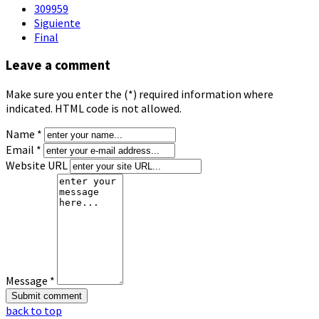
309959
Siguiente
Final
Leave a comment
Make sure you enter the (*) required information where
indicated. HTML code is not allowed.
Name *
Email *
Website URL
Message *
back to top