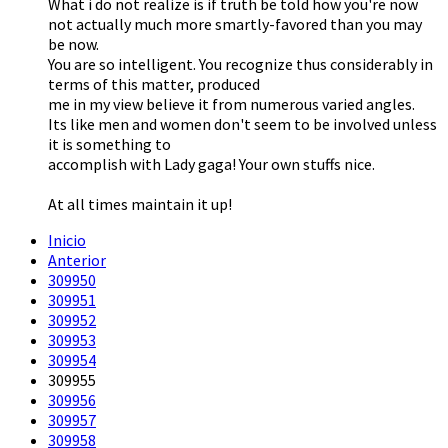
What i do not realize is if truth be told how you're now
not actually much more smartly-favored than you may
be now.
You are so intelligent. You recognize thus considerably in
terms of this matter, produced
me in my view believe it from numerous varied angles.
Its like men and women don't seem to be involved unless
it is something to
accomplish with Lady gaga! Your own stuffs nice.
At all times maintain it up!
Inicio
Anterior
309950
309951
309952
309953
309954
309955
309956
309957
309958