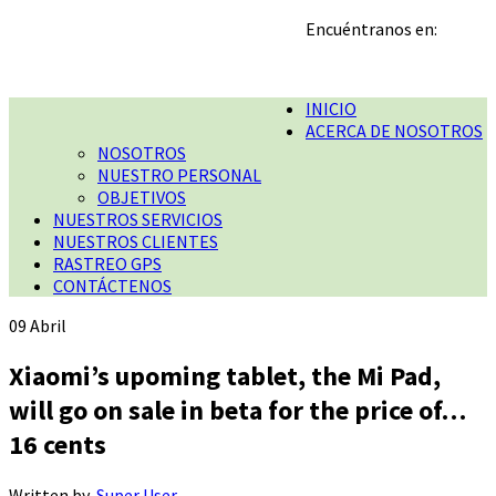
Encuéntranos en:
INICIO
ACERCA DE NOSOTROS
NOSOTROS
NUESTRO PERSONAL
OBJETIVOS
NUESTROS SERVICIOS
NUESTROS CLIENTES
RASTREO GPS
CONTÁCTENOS
09
Abril
Xiaomi’s upoming tablet, the Mi Pad,
will go on sale in beta for the price of…
16 cents
Written by
Super User