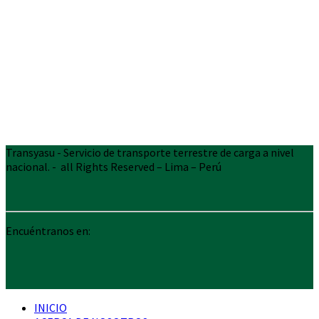
Transyasu - Servicio de transporte terrestre de carga a nivel
nacional. - all Rights Reserved – Lima – Perú
Encuéntranos en:
INICIO