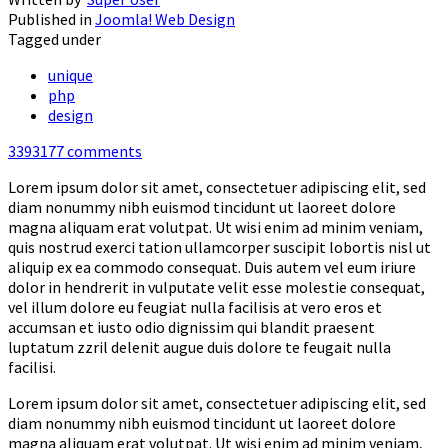
Published in
Joomla! Web Design
Tagged under
unique
php
design
3393177
comments
Lorem ipsum dolor sit amet, consectetuer adipiscing elit, sed
diam nonummy nibh euismod tincidunt ut laoreet dolore
magna aliquam erat volutpat. Ut wisi enim ad minim veniam,
quis nostrud exerci tation ullamcorper suscipit lobortis nisl ut
aliquip ex ea commodo consequat. Duis autem vel eum iriure
dolor in hendrerit in vulputate velit esse molestie consequat,
vel illum dolore eu feugiat nulla facilisis at vero eros et
accumsan et iusto odio dignissim qui blandit praesent
luptatum zzril delenit augue duis dolore te feugait nulla
facilisi.
Lorem ipsum dolor sit amet, consectetuer adipiscing elit, sed
diam nonummy nibh euismod tincidunt ut laoreet dolore
magna aliquam erat volutpat. Ut wisi enim ad minim veniam,