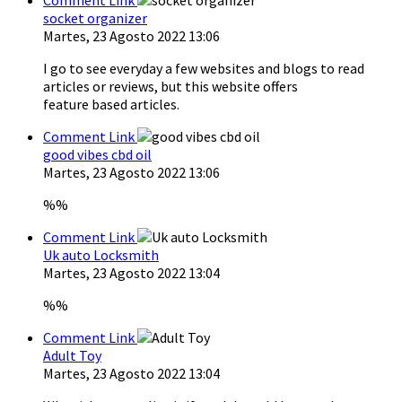
socket organizer
Martes, 23 Agosto 2022 13:06
I go to see everyday a few websites and blogs to read
articles or reviews, but this website offers
feature based articles.
Comment Link
good vibes cbd oil
Martes, 23 Agosto 2022 13:06
%%
Comment Link
Uk auto Locksmith
Martes, 23 Agosto 2022 13:04
%%
Comment Link
Adult Toy
Martes, 23 Agosto 2022 13:04