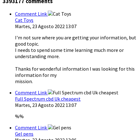
3393177
comments
Comment Link
Cat Toys
Martes, 23 Agosto 2022 13:07
I'm not sure where you are getting your information, but
good topic.
I needs to spend some time learning much more or
understanding more.
Thanks for wonderful information I was looking for this
information for my
mission.
Comment Link
Full Spectrum cbd Uk cheapest
Martes, 23 Agosto 2022 13:07
%%
Comment Link
Gel pens
Martes, 23 Agosto 2022 13:06