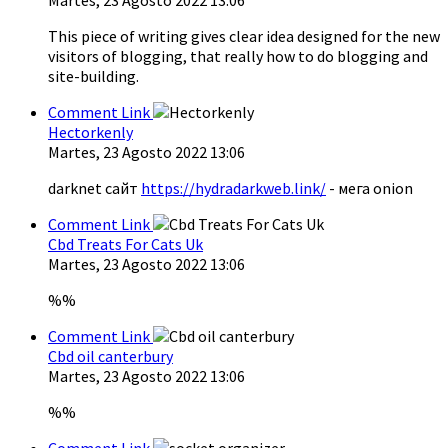
This piece of writing gives clear idea designed for the new
visitors of blogging, that really how to do blogging and
site-building.
Comment Link
Hectorkenly
Martes, 23 Agosto 2022 13:06
darknet сайт
https://hydradarkweb.link/
- мега onion
Comment Link
Cbd Treats For Cats Uk
Martes, 23 Agosto 2022 13:06
%%
Comment Link
Cbd oil canterbury
Martes, 23 Agosto 2022 13:06
%%
Comment Link