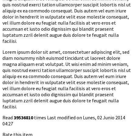
quis nostrud exerci tation ullamcorper suscipit lobortis nisl ut
aliquip ex ea commodo consequat. Duis autem vel eum iriure
dolor in hendrerit in vulputate velit esse molestie consequat,
vel illum dolore eu feugiat nulla facilisis at vero eros et
accumsan et iusto odio dignissim qui blandit praesent
luptatum zzril delenit augue duis dolore te feugait nulla
facilisi.
Lorem ipsum dolor sit amet, consectetuer adipiscing elit, sed
diam nonummy nibh euismod tincidunt ut laoreet dolore
magna aliquam erat volutpat. Ut wisi enim ad minim veniam,
quis nostrud exerci tation ullamcorper suscipit lobortis nisl ut
aliquip ex ea commodo consequat. Duis autem vel eum iriure
dolor in hendrerit in vulputate velit esse molestie consequat,
vel illum dolore eu feugiat nulla facilisis at vero eros et
accumsan et iusto odio dignissim qui blandit praesent
luptatum zzril delenit augue duis dolore te feugait nulla
facilisi.
Read
39536810
times
Last modified on Lunes, 02 Junio 2014
04:27
Rate this item