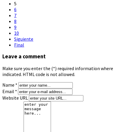
5
6
7
8
9
10
Siguiente
Final
Leave a comment
Make sure you enter the (*) required information where
indicated. HTML code is not allowed.
Name *
Email *
Website URL