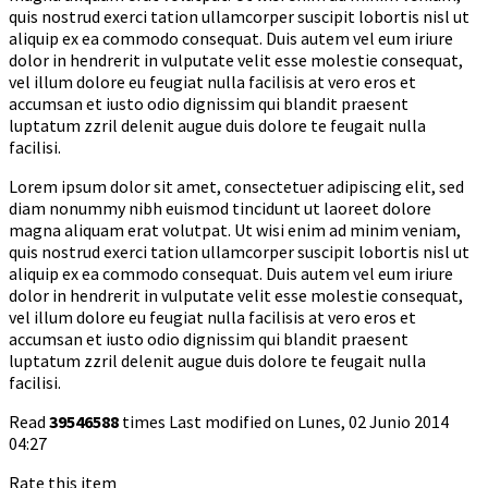
quis nostrud exerci tation ullamcorper suscipit lobortis nisl ut
aliquip ex ea commodo consequat. Duis autem vel eum iriure
dolor in hendrerit in vulputate velit esse molestie consequat,
vel illum dolore eu feugiat nulla facilisis at vero eros et
accumsan et iusto odio dignissim qui blandit praesent
luptatum zzril delenit augue duis dolore te feugait nulla
facilisi.
Lorem ipsum dolor sit amet, consectetuer adipiscing elit, sed
diam nonummy nibh euismod tincidunt ut laoreet dolore
magna aliquam erat volutpat. Ut wisi enim ad minim veniam,
quis nostrud exerci tation ullamcorper suscipit lobortis nisl ut
aliquip ex ea commodo consequat. Duis autem vel eum iriure
dolor in hendrerit in vulputate velit esse molestie consequat,
vel illum dolore eu feugiat nulla facilisis at vero eros et
accumsan et iusto odio dignissim qui blandit praesent
luptatum zzril delenit augue duis dolore te feugait nulla
facilisi.
Read
39546588
times
Last modified on Lunes, 02 Junio 2014
04:27
Rate this item