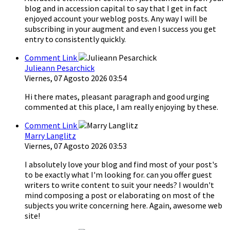
blog and in accession capital to say that I get in fact
enjoyed account your weblog posts. Any way I will be
subscribing in your augment and even I success you get
entry to consistently quickly.
Comment Link
Julieann Pesarchick
Viernes, 07 Agosto 2026 03:54
Hi there mates, pleasant paragraph and good urging
commented at this place, I am really enjoying by these.
Comment Link
Marry Langlitz
Viernes, 07 Agosto 2026 03:53
I absolutely love your blog and find most of your post's
to be exactly what I'm looking for. can you offer guest
writers to write content to suit your needs? I wouldn't
mind composing a post or elaborating on most of the
subjects you write concerning here. Again, awesome web
site!