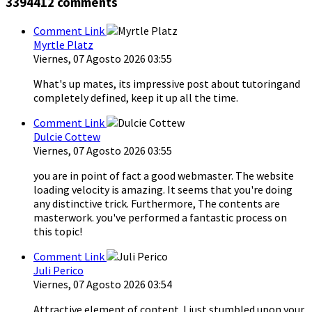
3394412
comments
Comment Link
Myrtle Platz
Viernes, 07 Agosto 2026 03:55
What's up mates, its impressive post about tutoringand
completely defined, keep it up all the time.
Comment Link
Dulcie Cottew
Viernes, 07 Agosto 2026 03:55
you are in point of fact a good webmaster. The website
loading velocity is amazing. It seems that you're doing
any distinctive trick. Furthermore, The contents are
masterwork. you've performed a fantastic process on
this topic!
Comment Link
Juli Perico
Viernes, 07 Agosto 2026 03:54
Attractive element of content. I just stumbled upon your