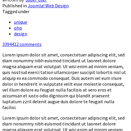
Published in
Joomla! Web Design
Tagged under
unique
php
design
3394412
comments
Lorem ipsum dolor sit amet, consectetuer adipiscing elit, sed
diam nonummy nibh euismod tincidunt ut laoreet dolore
magna aliquam erat volutpat. Ut wisi enim ad minim veniam,
quis nostrud exerci tation ullamcorper suscipit lobortis nisl ut
aliquip ex ea commodo consequat. Duis autem vel eum iriure
dolor in hendrerit in vulputate velit esse molestie consequat,
vel illum dolore eu feugiat nulla facilisis at vero eros et
accumsan et iusto odio dignissim qui blandit praesent
luptatum zzril delenit augue duis dolore te feugait nulla
facilisi.
Lorem ipsum dolor sit amet, consectetuer adipiscing elit, sed
diam nonummy nibh euismod tincidunt ut laoreet dolore
magna aliquam erat volutpat. Ut wisi enim ad minim veniam,