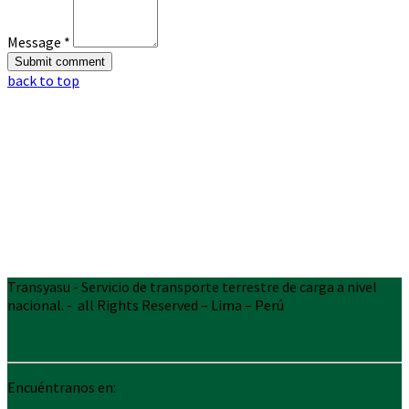
Message *
back to top
Transyasu - Servicio de transporte terrestre de carga a nivel
nacional. - all Rights Reserved – Lima – Perú
Encuéntranos en: