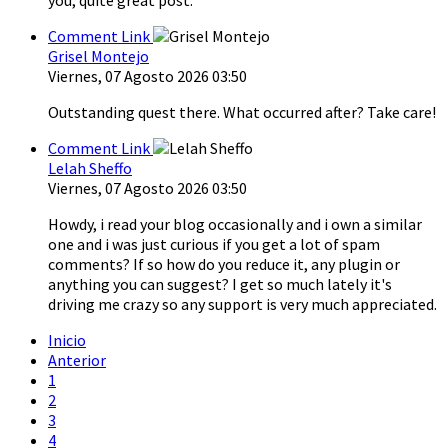
Comment Link
Grisel Montejo
Viernes, 07 Agosto 2026 03:50
Outstanding quest there. What occurred after? Take care!
Comment Link
Lelah Sheffo
Viernes, 07 Agosto 2026 03:50
Howdy, i read your blog occasionally and i own a similar
one and i was just curious if you get a lot of spam
comments? If so how do you reduce it, any plugin or
anything you can suggest? I get so much lately it's
driving me crazy so any support is very much appreciated.
Inicio
Anterior
1
2
3
4