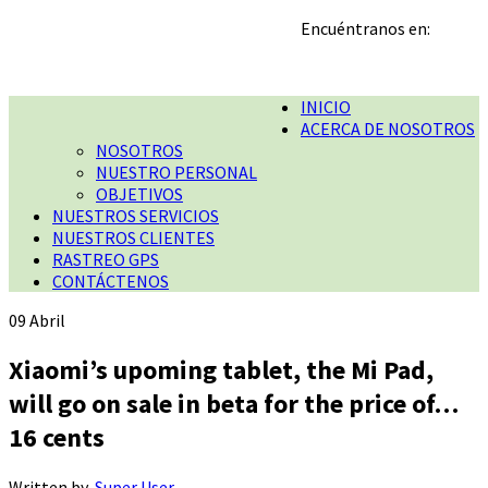
Encuéntranos en:
INICIO
ACERCA DE NOSOTROS
NOSOTROS
NUESTRO PERSONAL
OBJETIVOS
NUESTROS SERVICIOS
NUESTROS CLIENTES
RASTREO GPS
CONTÁCTENOS
09
Abril
Xiaomi’s upoming tablet, the Mi Pad,
will go on sale in beta for the price of…
16 cents
Written by
Super User