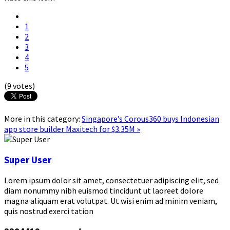
1
2
3
4
5
(9 votes)
More in this category:
Singapore’s Corous360 buys Indonesian
app store builder Maxitech for $3.35M »
Super User
Lorem ipsum dolor sit amet, consectetuer adipiscing elit, sed
diam nonummy nibh euismod tincidunt ut laoreet dolore
magna aliquam erat volutpat. Ut wisi enim ad minim veniam,
quis nostrud exerci tation