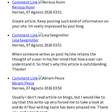
Comment Link
Nerissa Hunn
Viernes, 07 Agosto 2026 03:51
Greate article. Keep posting such kind of information on
your site. Im really impressed by your blog
Comment Link
Leia Seegmiller
Viernes, 07 Agosto 2026 03:51
When someone writes an post he/she retains the
thought of a user in his/her mind that how a user can
understand it. So that's why this article is outstdanding.
Thanks!
Comment Link
Abram Pesce
Viernes, 07 Agosto 2026 03:50
Usually I don't read article on blogs, but I would like to
say that this write-up very forced me to take a look at
and do it! Your writing taste has been amazed me. Thank
you, quite great post.