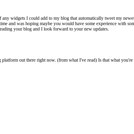
f any widgets I could add to my blog that automatically tweet my newes
some time and was hoping maybe you would have some experience with som
y reading your blog and I look forward to your new updates.
g platform out there right now. (from what I've read) Is that what you're