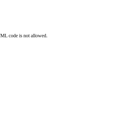
TML code is not allowed.