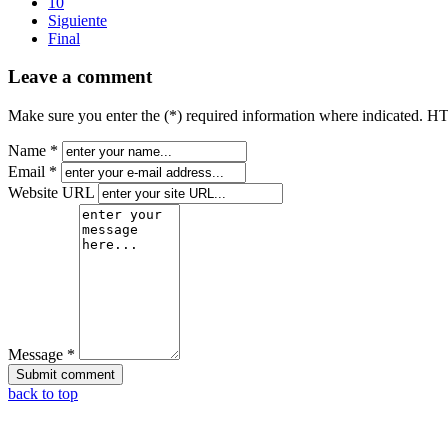
10
Siguiente
Final
Leave a comment
Make sure you enter the (*) required information where indicated. H
Name *
Email *
Website URL
Message *
back to top