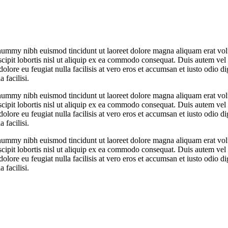
onummy nibh euismod tincidunt ut laoreet dolore magna aliquam erat vol
cipit lobortis nisl ut aliquip ex ea commodo consequat. Duis autem vel
dolore eu feugiat nulla facilisis at vero eros et accumsan et iusto odio d
 facilisi.
onummy nibh euismod tincidunt ut laoreet dolore magna aliquam erat vol
cipit lobortis nisl ut aliquip ex ea commodo consequat. Duis autem vel
dolore eu feugiat nulla facilisis at vero eros et accumsan et iusto odio d
 facilisi.
onummy nibh euismod tincidunt ut laoreet dolore magna aliquam erat vol
cipit lobortis nisl ut aliquip ex ea commodo consequat. Duis autem vel
dolore eu feugiat nulla facilisis at vero eros et accumsan et iusto odio d
 facilisi.