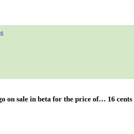
OS
o on sale in beta for the price of… 16 cents