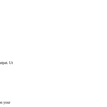
utpat. Ut
on your