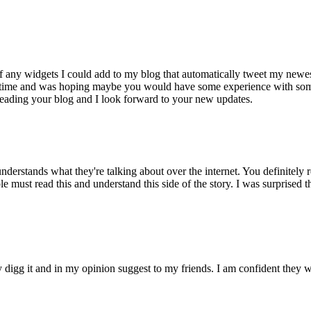
f any widgets I could add to my blog that automatically tweet my newes
some time and was hoping maybe you would have some experience with som
y reading your blog and I look forward to your new updates.
derstands what they're talking about over the internet. You definitely 
le must read this and understand this side of the story. I was surprised t
ly digg it and in my opinion suggest to my friends. I am confident they w