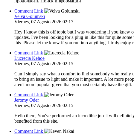
продолжить Поиск информации
Comment Link
Velva Golumski
Viernes, 07 Agosto 2026 02:17
Hey I know this is off topic but I was wondering if you knew o
updates. I've been looking for a plug-in like this for quite 
this. Please let me know if you run into anything. I truly enjo
Comment Link
Lucrecia Kehoe
Viernes, 07 Agosto 2026 02:15
Can I simply say what a comfort to find somebody who really un
to bring an issue to light and make it important. A lot more peop
aren't more popular given that you most certainly have the gift.
Comment Link
Jeromy Oder
Viernes, 07 Agosto 2026 02:15
Hello there, You've performed an incredible job. I will definite
benefited from this site.
Comment Link