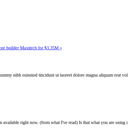
ore builder Maxitech for $3.35M »
onummy nibh euismod tincidunt ut laoreet dolore magna aliquam erat vol
m available right now. (from what I've read) Is that what you are using 