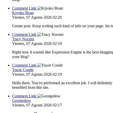
Comment Link
Kiyoko Boan
Viernes, 07 Agosto 2026 02:20
Greate post. Keep writing such kind of info on your page. Im re
Comment Link
Tracy Nocum
Viernes, 07 Agosto 2026 02:19
Right now it sounds like Expression Engine is the best blogging
your blog?
Comment Link
Tracie Conde
Viernes, 07 Agosto 2026 02:19
Hello there, You've performed an excellent job. I will definite
benefited from this site.
Comment Link
Georgedow
Viernes, 07 Agosto 2026 02:17