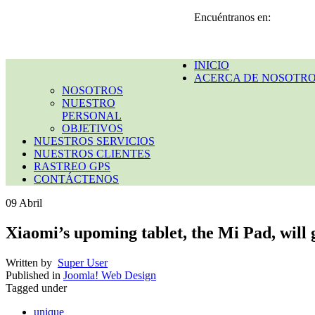
Encuéntranos en:
INICIO
ACERCA DE NOSOTR
NOSOTROS
NUESTRO
PERSONAL
OBJETIVOS
NUESTROS SERVICIOS
NUESTROS CLIENTES
RASTREO GPS
CONTÁCTENOS
09
Abril
Xiaomi’s upoming tablet, the Mi Pad, will g
Written by
Super User
Published in
Joomla! Web Design
Tagged under
unique