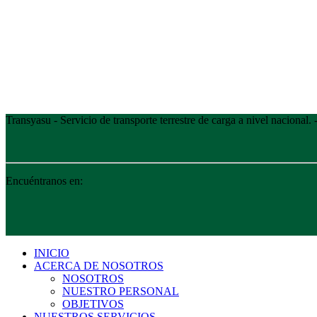
Transyasu - Servicio de transporte terrestre de carga a nivel nacional
Encuéntranos en:
INICIO
ACERCA DE NOSOTROS
NOSOTROS
NUESTRO PERSONAL
OBJETIVOS
NUESTROS SERVICIOS