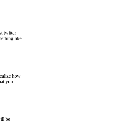
t twitter
ething like
realize how
hat you
ill be