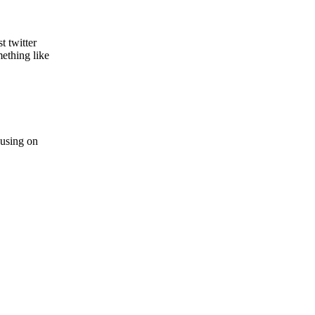
t twitter
ething like
 using on