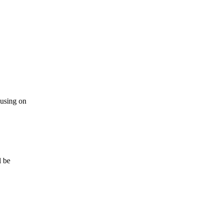
 using on
l be