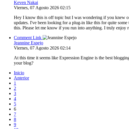
Keven Nakai
Viernes, 07 Agosto 2026 02:15
Hey I know this is off topic but I was wondering if you knew o
updates. I've been looking for a plug-in like this for quite 
this. Please let me know if you run into anything. I truly enjo
Comment Link
Jeannine Espejo
Viernes, 07 Agosto 2026 02:14
At this time it seems like Expression Engine is the best bloggin
your blog?
Inicio
Anterior
1
2
3
4
5
6
7
8
9