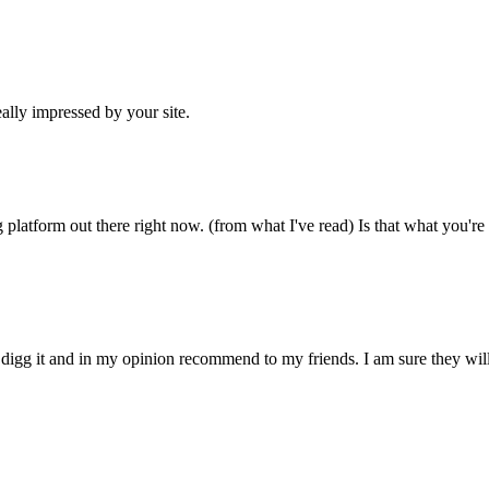
ally impressed by your site.
 platform out there right now. (from what I've read) Is that what you're
ly digg it and in my opinion recommend to my friends. I am sure they wil