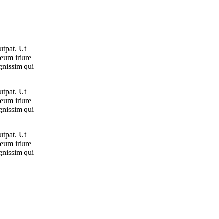
utpat. Ut
 eum iriure
ignissim qui
utpat. Ut
 eum iriure
ignissim qui
utpat. Ut
 eum iriure
ignissim qui