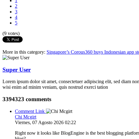
1
2
3
4
5
(9 votes)
More in this category:
Singapore’s Corous360 buys Indonesian app st
Super User
Lorem ipsum dolor sit amet, consectetuer adipiscing elit, sed diam n
wisi enim ad minim veniam, quis nostrud exerci tation
3394323
comments
Comment Link
Chi Mcgirt
Viernes, 07 Agosto 2026 02:22
Right now it looks like BlogEngine is the best blogging platfor
blog?