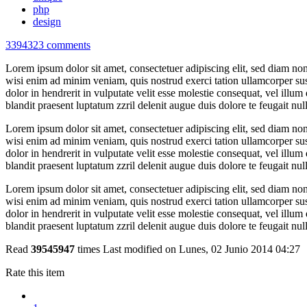
php
design
3394323
comments
Lorem ipsum dolor sit amet, consectetuer adipiscing elit, sed diam n
wisi enim ad minim veniam, quis nostrud exerci tation ullamcorper sus
dolor in hendrerit in vulputate velit esse molestie consequat, vel illum 
blandit praesent luptatum zzril delenit augue duis dolore te feugait nulla
Lorem ipsum dolor sit amet, consectetuer adipiscing elit, sed diam n
wisi enim ad minim veniam, quis nostrud exerci tation ullamcorper sus
dolor in hendrerit in vulputate velit esse molestie consequat, vel illum 
blandit praesent luptatum zzril delenit augue duis dolore te feugait nulla
Lorem ipsum dolor sit amet, consectetuer adipiscing elit, sed diam n
wisi enim ad minim veniam, quis nostrud exerci tation ullamcorper sus
dolor in hendrerit in vulputate velit esse molestie consequat, vel illum 
blandit praesent luptatum zzril delenit augue duis dolore te feugait nulla
Read
39545947
times
Last modified on Lunes, 02 Junio 2014 04:27
Rate this item