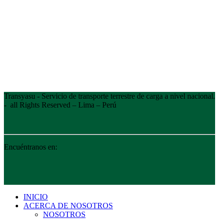
Transyasu - Servicio de transporte terrestre de carga a nivel nacional.
- all Rights Reserved – Lima – Perú
Encuéntranos en:
INICIO
ACERCA DE NOSOTROS
NOSOTROS