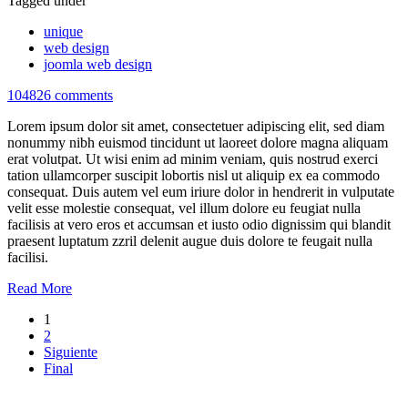
Tagged under
unique
web design
joomla web design
104826 comments
Lorem ipsum dolor sit amet, consectetuer adipiscing elit, sed diam
nonummy nibh euismod tincidunt ut laoreet dolore magna aliquam
erat volutpat. Ut wisi enim ad minim veniam, quis nostrud exerci
tation ullamcorper suscipit lobortis nisl ut aliquip ex ea commodo
consequat. Duis autem vel eum iriure dolor in hendrerit in vulputate
velit esse molestie consequat, vel illum dolore eu feugiat nulla
facilisis at vero eros et accumsan et iusto odio dignissim qui blandit
praesent luptatum zzril delenit augue duis dolore te feugait nulla
facilisi.
Read More
1
2
Siguiente
Final