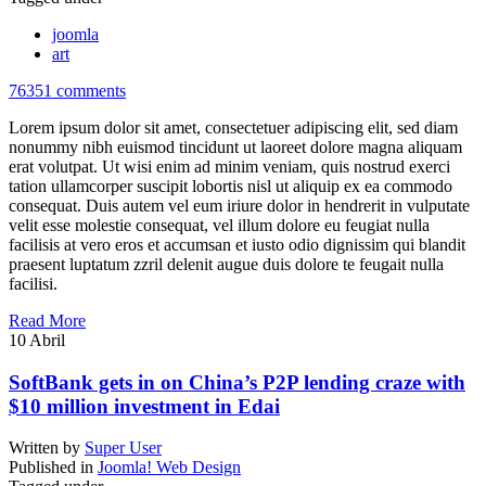
joomla
art
76351 comments
Lorem ipsum dolor sit amet, consectetuer adipiscing elit, sed diam
nonummy nibh euismod tincidunt ut laoreet dolore magna aliquam
erat volutpat. Ut wisi enim ad minim veniam, quis nostrud exerci
tation ullamcorper suscipit lobortis nisl ut aliquip ex ea commodo
consequat. Duis autem vel eum iriure dolor in hendrerit in vulputate
velit esse molestie consequat, vel illum dolore eu feugiat nulla
facilisis at vero eros et accumsan et iusto odio dignissim qui blandit
praesent luptatum zzril delenit augue duis dolore te feugait nulla
facilisi.
Read More
10
Abril
SoftBank gets in on China’s P2P lending craze with
$10 million investment in Edai
Written by
Super User
Published in
Joomla! Web Design