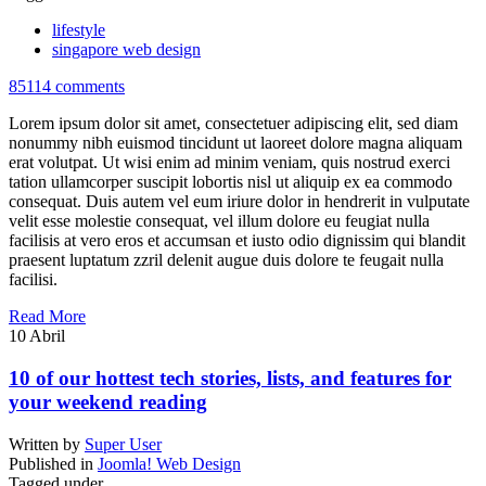
lifestyle
singapore web design
85114 comments
Lorem ipsum dolor sit amet, consectetuer adipiscing elit, sed diam
nonummy nibh euismod tincidunt ut laoreet dolore magna aliquam
erat volutpat. Ut wisi enim ad minim veniam, quis nostrud exerci
tation ullamcorper suscipit lobortis nisl ut aliquip ex ea commodo
consequat. Duis autem vel eum iriure dolor in hendrerit in vulputate
velit esse molestie consequat, vel illum dolore eu feugiat nulla
facilisis at vero eros et accumsan et iusto odio dignissim qui blandit
praesent luptatum zzril delenit augue duis dolore te feugait nulla
facilisi.
Read More
10
Abril
10 of our hottest tech stories, lists, and features for
your weekend reading
Written by
Super User
Published in
Joomla! Web Design
Tagged under