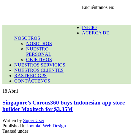
Encuéntranos en:
INICIO
ACERCA DE
NOSOTROS
NOSOTROS
NUESTRO
PERSONAL
OBJETIVOS
NUESTROS SERVICIOS
NUESTROS CLIENTES
RASTREO GPS
CONTÁCTENOS
18
Abril
Singapore’s Corous360 buys Indonesian app store
builder Maxitech for $3.35M
Written by
Super User
Published in
Joomla! Web Design
Tagged under